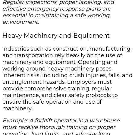
Regular inspections, proper labeling, and
effective emergency response plans are
essential in maintaining a safe working
environment.
Heavy Machinery and Equipment
Industries such as construction, manufacturing,
and transportation rely heavily on the use of
machinery and equipment. Operating and
working around heavy machinery poses
inherent risks, including crush injuries, falls, and
entanglement hazards. Employers must
provide comprehensive training, regular
maintenance, and clear safety protocols to
ensure the safe operation and use of
machinery.
Example: A forklift operator in a warehouse
must receive thorough training on proper
operation, load limits, and safe stacking