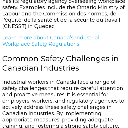
has its regulatory agency overseeing workplace
safety. Examples include the Ontario Ministry of
Labour and the Commission des normes, de
l'équité, de la santé et de la sécurité du travail
(CNESST) in Quebec.
Learn more about Canada’s Industrial
Workplace Safety Regulations.
Common Safety Challenges in
Canadian Industries
Industrial workers in Canada face a range of
safety challenges that require careful attention
and proactive measures. It is essential for
employers, workers, and regulatory agencies to
actively address these safety challenges in
Canadian industries. By implementing
appropriate measures, providing adequate
training, and fostering a strong safety culture,