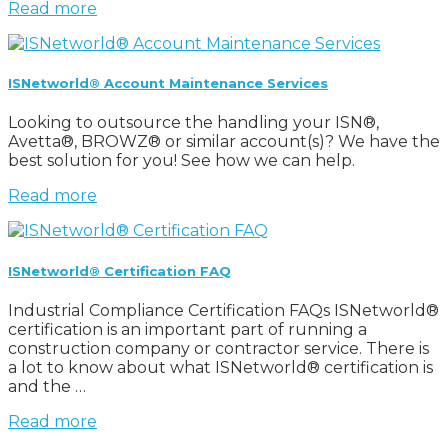
Read more
ISNetworld® Account Maintenance Services
Looking to outsource the handling your ISN®,
Avetta®, BROWZ® or similar account(s)? We have the
best solution for you! See how we can help.
Read more
ISNetworld® Certification FAQ
Industrial Compliance Certification FAQs ISNetworld®
certification is an important part of running a
construction company or contractor service. There is
a lot to know about what ISNetworld® certification is
and the …
Read more