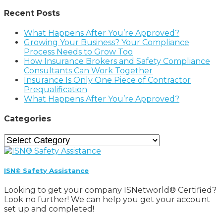
Recent Posts
What Happens After You’re Approved?
Growing Your Business? Your Compliance
Process Needs to Grow Too
How Insurance Brokers and Safety Compliance
Consultants Can Work Together
Insurance Is Only One Piece of Contractor
Prequalification
What Happens After You’re Approved?
Categories
Categories
ISN® Safety Assistance
Looking to get your company ISNetworld® Certified?
Look no further! We can help you get your account
set up and completed!