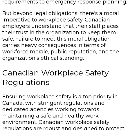
requirements to emergency response planning.
But beyond legal obligations, there's a moral
imperative to workplace safety. Canadian
employers understand that their staff places
their trust in the organization to keep them
safe. Failure to meet this moral obligation
carries heavy consequences in terms of
workforce morale, public reputation, and the
organization's ethical standing.
Canadian Workplace Safety
Regulations
Ensuring workplace safety is a top priority in
Canada, with stringent regulations and
dedicated agencies working towards
maintaining a safe and healthy work
environment. Canadian workplace safety
regulations are robust and designed to protect