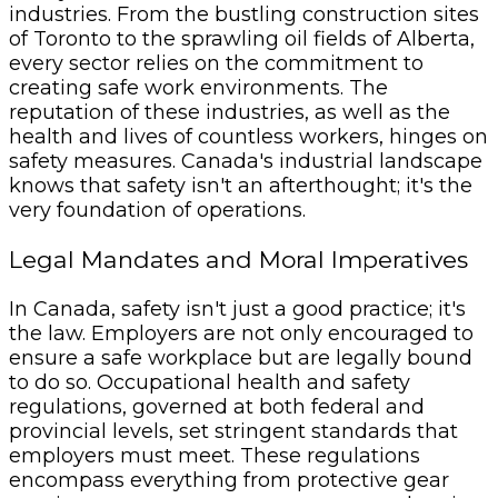
industries. From the bustling construction sites
of Toronto to the sprawling oil fields of Alberta,
every sector relies on the commitment to
creating safe work environments. The
reputation of these industries, as well as the
health and lives of countless workers, hinges on
safety measures. Canada's industrial landscape
knows that safety isn't an afterthought; it's the
very foundation of operations.
Legal Mandates and Moral Imperatives
In Canada, safety isn't just a good practice; it's
the law. Employers are not only encouraged to
ensure a safe workplace but are legally bound
to do so. Occupational health and safety
regulations, governed at both federal and
provincial levels, set stringent standards that
employers must meet. These regulations
encompass everything from protective gear