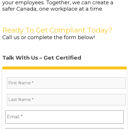
your employees. Together, we can create a
safer Canada, one workplace at a time.
Ready To Get Compliant Today?
Call us or complete the form below!
Talk With Us – Get Certified