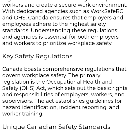
workers and create a secure work environment.
With dedicated agencies such as WorkSafeBC
and OHS, Canada ensures that employers and
employees adhere to the highest safety
standards. Understanding these regulations
and agencies is essential for both employers
and workers to prioritize workplace safety.
Key Safety Regulations
Canada boasts comprehensive regulations that
govern workplace safety. The primary
legislation is the Occupational Health and
Safety (OHS) Act, which sets out the basic rights
and responsibilities of employers, workers, and
supervisors. The act establishes guidelines for
hazard identification, incident reporting, and
worker training.
Unique Canadian Safety Standards