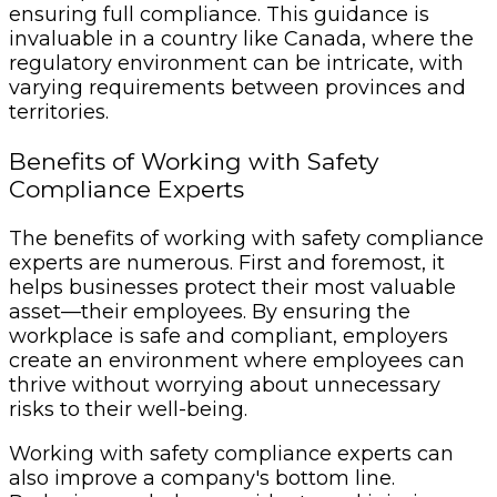
ensuring full compliance. This guidance is
invaluable in a country like Canada, where the
regulatory environment can be intricate, with
varying requirements between provinces and
territories.
Benefits of Working with Safety
Compliance Experts
The benefits of working with safety compliance
experts are numerous. First and foremost, it
helps businesses protect their most valuable
asset—their employees. By ensuring the
workplace is safe and compliant, employers
create an environment where employees can
thrive without worrying about unnecessary
risks to their well-being.
Working with safety compliance experts can
also improve a company's bottom line.