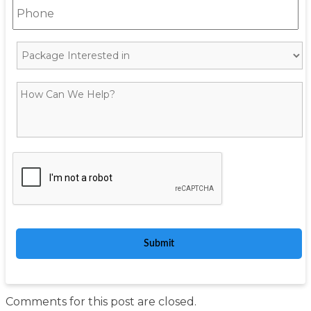
Comments for this post are closed.