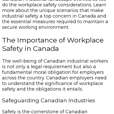
do the workplace safety considerations. Learn
more about the unique scenarios that make
industrial safety a top concern in Canada and
the essential measures required to maintain a
secure working environment.
The Importance of Workplace
Safety in Canada
The well-being of Canadian industrial workers
is not only a legal requirement but also a
fundamental moral obligation for employers
across the country. Canadian employers need
to understand the significance of workplace
safety and the obligations it entails.
Safeguarding Canadian Industries
Safety is the cornerstone of Canadian