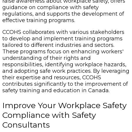
raise awareness about workplace safety, offers
guidance on compliance with safety
regulations, and supports the development of
effective training programs.
CCOHS collaborates with various stakeholders
to develop and implement training programs
tailored to different industries and sectors.
These programs focus on enhancing workers'
understanding of their rights and
responsibilities, identifying workplace hazards,
and adopting safe work practices. By leveraging
their expertise and resources, CCOHS
contributes significantly to the improvement of
safety training and education in Canada.
Improve Your Workplace Safety
Compliance with Safety
Consultants