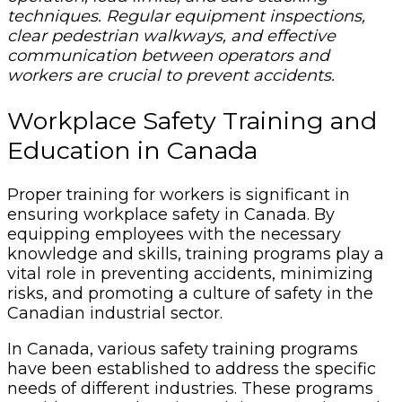
techniques. Regular equipment inspections,
clear pedestrian walkways, and effective
communication between operators and
workers are crucial to prevent accidents.
Workplace Safety Training and
Education in Canada
Proper training for workers is significant in
ensuring workplace safety in Canada. By
equipping employees with the necessary
knowledge and skills, training programs play a
vital role in preventing accidents, minimizing
risks, and promoting a culture of safety in the
Canadian industrial sector.
In Canada, various safety training programs
have been established to address the specific
needs of different industries. These programs