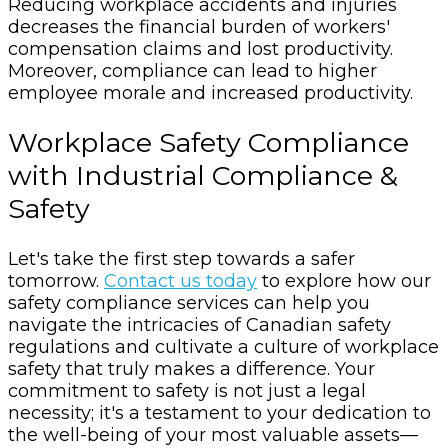
Reducing workplace accidents and injuries
decreases the financial burden of workers'
compensation claims and lost productivity.
Moreover, compliance can lead to higher
employee morale and increased productivity.
Workplace Safety Compliance
with Industrial Compliance &
Safety
Let's take the first step towards a safer
tomorrow.
Contact us today
to explore how our
safety compliance services can help you
navigate the intricacies of Canadian safety
regulations and cultivate a culture of workplace
safety that truly makes a difference. Your
commitment to safety is not just a legal
necessity; it's a testament to your dedication to
the well-being of your most valuable assets—