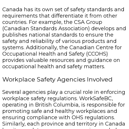
Canada has its own set of safety standards and
requirements that differentiate it from other
countries. For example, the CSA Group
(Canadian Standards Association) develops and
publishes national standards to ensure the
safety and reliability of various products and
systems. Additionally, the Canadian Centre for
Occupational Health and Safety (CCOHS)
provides valuable resources and guidance on
occupational health and safety matters.
Workplace Safety Agencies Involved
Several agencies play a crucial role in enforcing
workplace safety regulations. WorkSafeBC,
operating in British Columbia, is responsible for
promoting safe and healthy workplaces and
ensuring compliance with OHS regulations.
Similarly, each province and territory in Canada