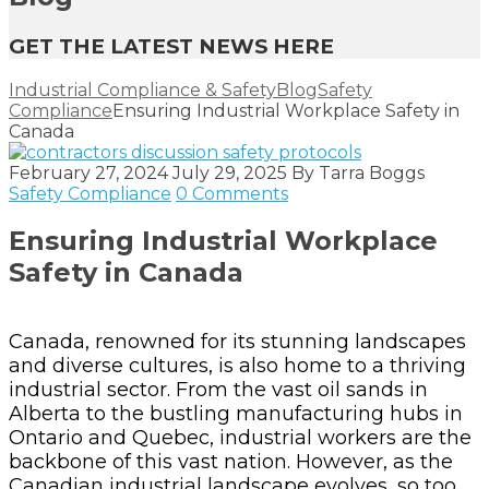
GET THE LATEST NEWS HERE
Industrial Compliance & Safety
Blog
Safety
Compliance
Ensuring Industrial Workplace Safety in
Canada
February 27, 2024
July 29, 2025
By
Tarra Boggs
Safety Compliance
0 Comments
Ensuring Industrial Workplace
Safety in Canada
Canada, renowned for its stunning landscapes
and diverse cultures, is also home to a thriving
industrial sector. From the vast oil sands in
Alberta to the bustling manufacturing hubs in
Ontario and Quebec, industrial workers are the
backbone of this vast nation. However, as the
Canadian industrial landscape evolves, so too