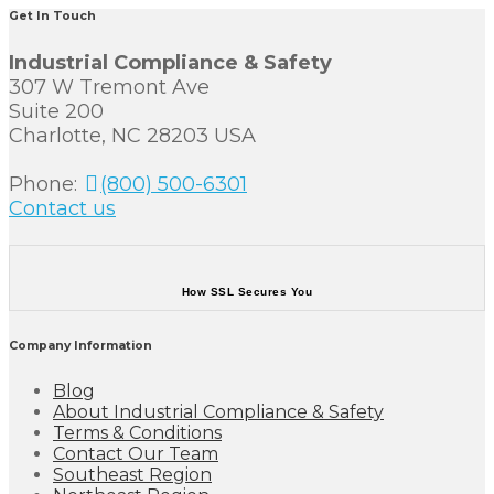
Get In Touch
Industrial Compliance & Safety
307 W Tremont Ave
Suite 200
Charlotte, NC 28203 USA
Phone:
(800) 500-6301
Contact us
How SSL Secures You
Company Information
Blog
About Industrial Compliance & Safety
Terms & Conditions
Contact Our Team
Southeast Region