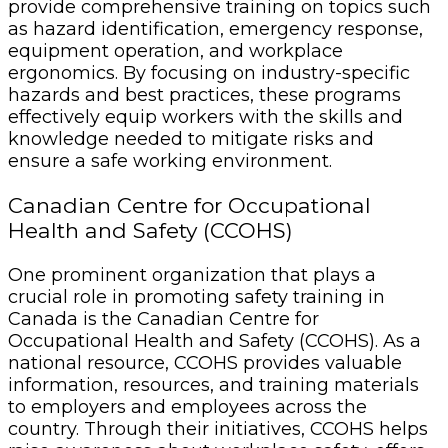
provide comprehensive training on topics such
as hazard identification, emergency response,
equipment operation, and workplace
ergonomics. By focusing on industry-specific
hazards and best practices, these programs
effectively equip workers with the skills and
knowledge needed to mitigate risks and
ensure a safe working environment.
Canadian Centre for Occupational
Health and Safety (CCOHS)
One prominent organization that plays a
crucial role in promoting safety training in
Canada is the Canadian Centre for
Occupational Health and Safety (CCOHS). As a
national resource, CCOHS provides valuable
information, resources, and training materials
to employers and employees across the
country. Through their initiatives, CCOHS helps