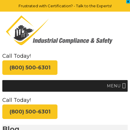
X
Frustrated with Certification? - Talk to the Experts!
Call Today!
(800) 500-6301
MENU
Call Today!
(800) 500-6301
Blog