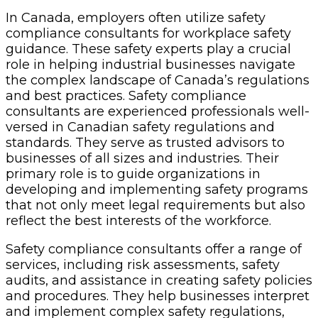
In Canada, employers often utilize safety
compliance consultants for workplace safety
guidance. These safety experts play a crucial
role in helping industrial businesses navigate
the complex landscape of Canada’s regulations
and best practices. Safety compliance
consultants are experienced professionals well-
versed in Canadian safety regulations and
standards. They serve as trusted advisors to
businesses of all sizes and industries. Their
primary role is to guide organizations in
developing and implementing safety programs
that not only meet legal requirements but also
reflect the best interests of the workforce.
Safety compliance consultants offer a range of
services, including risk assessments, safety
audits, and assistance in creating safety policies
and procedures. They help businesses interpret
and implement complex safety regulations,