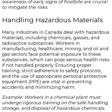
awareness of early signs of frostbite are crucial
to mitigate the risks.
Handling Hazardous Materials
Many industries in Canada deal with hazardous
materials, including chemicals, gasses, and
radioactive substances. Workers in
manufacturing, healthcare, mining, and oil and
gas sectors face potential exposure to these
substances, which can pose serious health risks
if not handled properly. Ensuring proper
training, strict adherence to safety protocols,
and the use of appropriate personal protective
equipment (PPE) are vital in preventing
accidents and minimizing harm.
Example: Workers in a chemical plant must
undergo rigorous training on the safe handling,
storage, and disposal of hazardous chemicals.