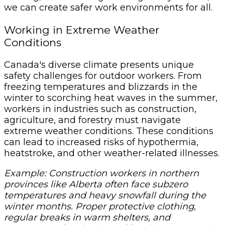
we can create safer work environments for all.
Working in Extreme Weather
Conditions
Canada's diverse climate presents unique
safety challenges for outdoor workers. From
freezing temperatures and blizzards in the
winter to scorching heat waves in the summer,
workers in industries such as construction,
agriculture, and forestry must navigate
extreme weather conditions. These conditions
can lead to increased risks of hypothermia,
heatstroke, and other weather-related illnesses.
Example: Construction workers in northern
provinces like Alberta often face subzero
temperatures and heavy snowfall during the
winter months. Proper protective clothing,
regular breaks in warm shelters, and