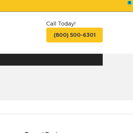
X
Call Today!
(800) 500-6301