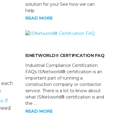
solution for you! See how we can
help.
READ MORE
ISNETWORLD® CERTIFICATION FAQ
Industrial Compliance Certification
FAQs ISNetworld® certification is an
important part of running a
t each
construction company or contractor
.
service. There is a lot to know about
what ISNetworld® certification is and
o If
the …
 need
READ MORE