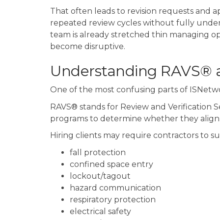
That often leads to revision requests and a
repeated review cycles without fully unde
team is already stretched thin managing ope
become disruptive.
Understanding RAVS® 
One of the most confusing parts of ISNetw
RAVS® stands for Review and Verification Se
programs to determine whether they align w
Hiring clients may require contractors to s
fall protection
confined space entry
lockout/tagout
hazard communication
respiratory protection
electrical safety