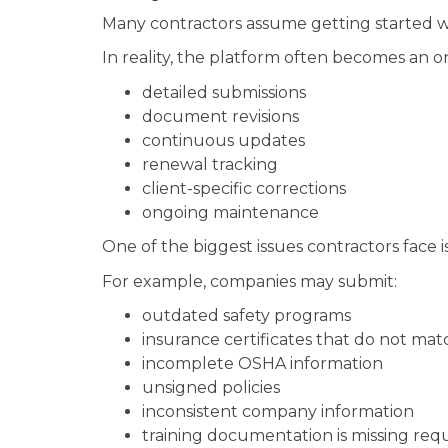
Many contractors assume getting started wit
In reality, the platform often becomes a
detailed submissions
document revisions
continuous updates
renewal tracking
client-specific corrections
ongoing maintenance
One of the biggest issues contractors face
For example, companies may submit:
outdated safety programs
insurance certificates that do not ma
incomplete OSHA information
unsigned policies
inconsistent company information
training documentation is missing requ