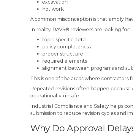
excavation
hot work
A common misconception is that simply hav
In reality, RAVS® reviewers are looking for:
topic-specific detail
policy completeness
proper structure
required elements
alignment between programs and sub
This is one of the areas where contractors 
Repeated revisions often happen because d
operationally unsafe.
Industrial Compliance and Safety helps con
submission to reduce revision cycles and im
Why Do Approval Delay