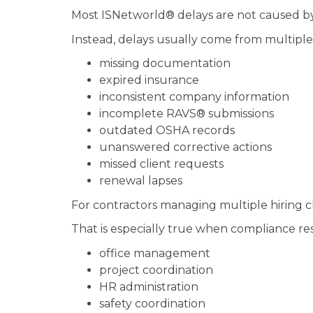
Most ISNetworld® delays are not caused by
Instead, delays usually come from multiple 
missing documentation
expired insurance
inconsistent company information
incomplete RAVS® submissions
outdated OSHA records
unanswered corrective actions
missed client requests
renewal lapses
For contractors managing multiple hiring cli
That is especially true when compliance resp
office management
project coordination
HR administration
safety coordination