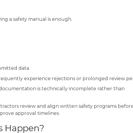
ing a safety manual is enough.
mitted data
frequently experience rejections or prolonged review per
ocumentation is technically incomplete rather than
tractors review and align written safety programs befor
prove approval timelines.
s Happen?