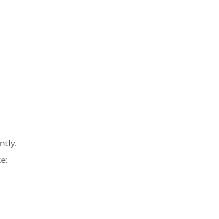
ntly.
e: