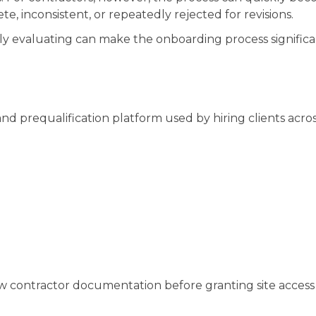
, inconsistent, or repeatedly rejected for revisions.
y evaluating can make the onboarding process significa
d prequalification platform used by hiring clients acro
w contractor documentation before granting site access