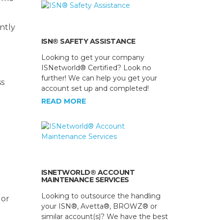
ntly
ISN® SAFETY ASSISTANCE
Looking to get your company
ISNetworld® Certified? Look no
further! We can help you get your
ss
account set up and completed!
READ MORE
ISNETWORLD® ACCOUNT
MAINTENANCE SERVICES
Looking to outsource the handling
 or
your ISN®, Avetta®, BROWZ® or
similar account(s)? We have the best