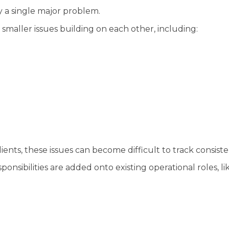
 a single major problem.
smaller issues building on each other, including:
ents, these issues can become difficult to track consiste
onsibilities are added onto existing operational roles, lik