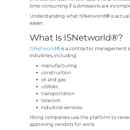
time-consuming if submissions are incomplete
Understanding what ISNetworld® is actuall
easier.
What Is ISNetworld®?
ISNetworld®
is a contractor management an
industries, including:
manufacturing
construction
oil and gas
utilities
transportation
telecom
industrial services
Hiring companies use the platform to revie
approving vendors for work.