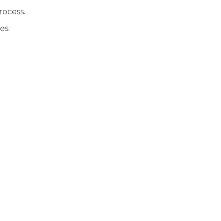
rocess.
es: