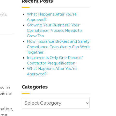
Recent Posts
What Happens After You’re
nts
Approved?
Growing Your Business? Your
Compliance Process Needs to
Grow Too
How Insurance Brokers and Safety
Compliance Consultants Can Work
Together
Insurance Is Only One Piece of
Contractor Prequalification
What Happens After You’re
Approved?
Categories
ow to
vidual
Categories
mation,
come