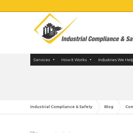
Services
How It Works
Industries We Hel
Industrial Compliance & Safety
Blog
Com