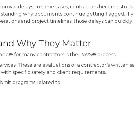
pproval delays.
In some cases, contractors become stuck 
rstanding why documents continue getting flagged. I
f 
rations and project timelines, those delays can quickly
and Why They Matter
orld® for many contractors is the RAVS® process.
rvices. These are evaluations of a contractor’s written s
ith specific safety and client requirements.
ubmit programs related to: