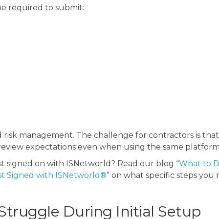
e required to submit:
and risk management.
The challenge for contractors is tha
nt review expectations even when using the same platform
st signed on with ISNetworld? Read our blog “
What to D
st Signed with ISNetworld®
” on what specific steps you
truggle During Initial Setup