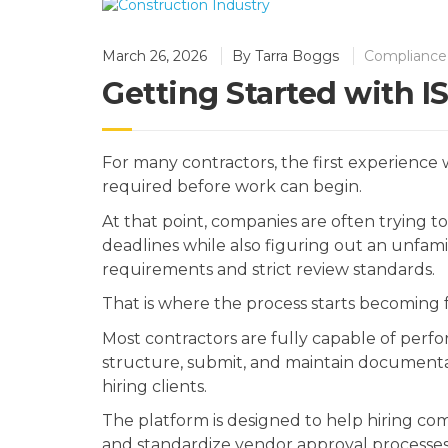
March 26, 2026
By
Tarra Boggs
Compliance 
Getting Started with 
For many contractors, the first experience
required before work can begin.
At that point, companies are often trying to
deadlines while also figuring out an unfam
requirements and strict review standards.
That is where the process starts becoming f
Most contractors are fully capable of perf
structure, submit, and maintain documenta
hiring clients.
The platform is designed to help hiring com
and standardize vendor approval processes