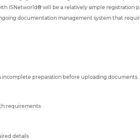
h ISNetworld® will be a relatively simple registration p
n ongoing documentation management system that requir
 is incomplete preparation before uploading documents.
tch requirements
ired details