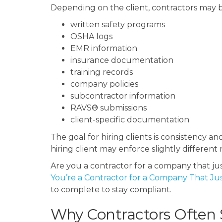
Depending on the client, contractors may b
written safety programs
OSHA logs
EMR information
insurance documentation
training records
company policies
subcontractor information
RAVS® submissions
client-specific documentation
The goal for hiring clients is consistency 
hiring client may enforce slightly differe
Are you a contractor for a company that ju
You’re a Contractor for a Company That Ju
to complete to stay compliant.
Why Contractors Often S