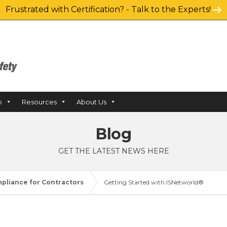
Frustrated with Certification? - Talk to the Experts!
p
Resources
About Us
Blog
GET THE LATEST NEWS HERE
pliance for Contractors
Getting Started with ISNetworld®