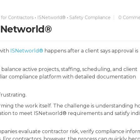
for Contractors
•
ISNetworld®
•
Safety Compliance
0 Comme
ISNetworld®
 with
ISNetworld®
happens after a client says approval is
 balance active projects, staffing, scheduling, and client
iliar compliance platform with detailed documentation
rustrating.
orming the work itself. The challenge is understanding h
tion to meet ISNetworld® requirements and satisfy indi
panies evaluate contractor risk, verify compliance infor
. For contractors, however, the process can quickly be