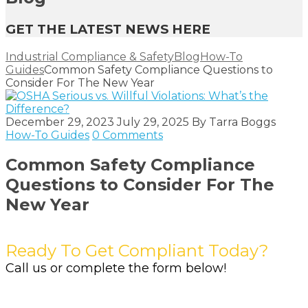
GET THE LATEST NEWS HERE
Industrial Compliance & Safety
Blog
How-To
Guides
Common Safety Compliance Questions to
Consider For The New Year
December 29, 2023
July 29, 2025
By
Tarra Boggs
How-To Guides
0 Comments
Common Safety Compliance
Questions to Consider For The
New Year
Ready To Get Compliant Today?
Call us or complete the form below!