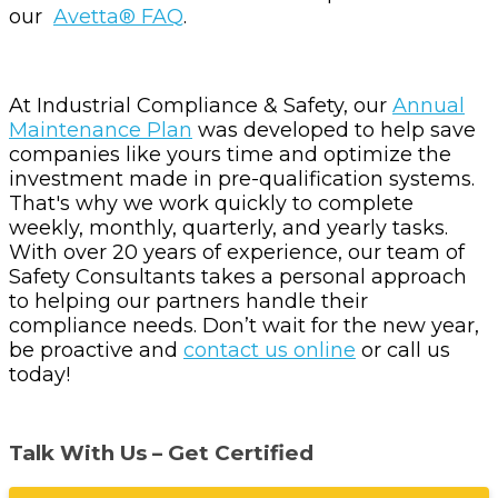
our
Avetta® FAQ
.
At Industrial Compliance & Safety, our
Annual
Maintenance Plan
was developed to help save
companies like yours time and optimize the
investment made in pre-qualification systems.
That's why we work quickly to complete
weekly, monthly, quarterly, and yearly tasks.
With over 20 years of experience, our team of
Safety Consultants takes a personal approach
to helping our partners handle their
compliance needs. Don’t wait for the new year,
be proactive and
contact us online
or call us
today!
Talk With Us – Get Certified