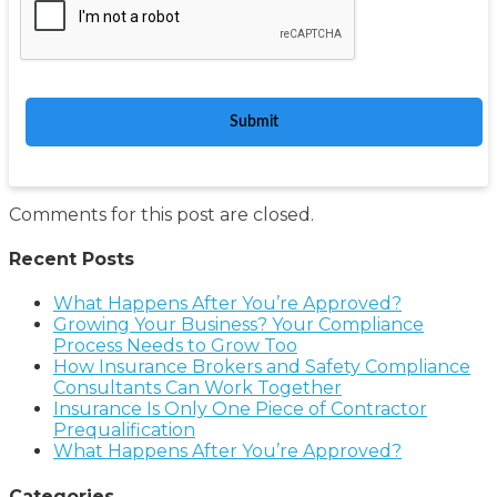
Comments for this post are closed.
Recent Posts
What Happens After You’re Approved?
Growing Your Business? Your Compliance
Process Needs to Grow Too
How Insurance Brokers and Safety Compliance
Consultants Can Work Together
Insurance Is Only One Piece of Contractor
Prequalification
What Happens After You’re Approved?
Categories