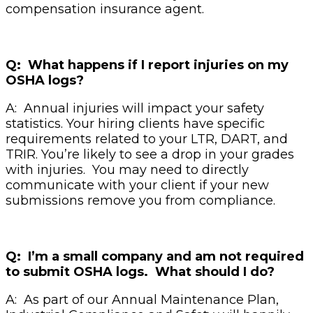
compensation insurance agent.
Q: What happens if I report injuries on my
OSHA logs?
A: Annual injuries will impact your safety
statistics. Your hiring clients have specific
requirements related to your LTR, DART, and
TRIR. You’re likely to see a drop in your grades
with injuries. You may need to directly
communicate with your client if your new
submissions remove you from compliance.
Q: I’m a small company and am not required
to submit OSHA logs. What should I do?
A: As part of our Annual Maintenance Plan,