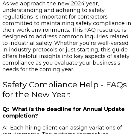
As we approach the new 2024 year,
understanding and adhering to safety
regulations is important for contractors
committed to maintaining safety compliance in
their work environments. This FAQ resource is
designed to address common inquiries related
to industrial safety. Whether you're well-versed
in industry protocols or just starting, this guide
offers helpful insights into key aspects of safety
compliance as you evaluate your business’s
needs for the coming year.
Safety Compliance Help - FAQs
for the New Year:
Q: What is the deadline for Annual Update
completion?
A: Each hiring client can assign variations of