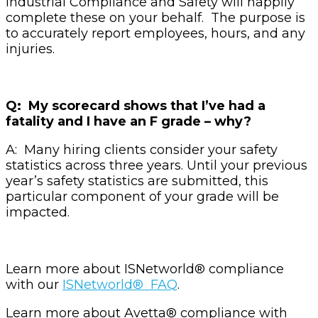
Industrial Compliance and Safety will happily
complete these on your behalf. The purpose is
to accurately report employees, hours, and any
injuries.
Q: My scorecard shows that I’ve had a
fatality and I have an F grade – why?
A: Many hiring clients consider your safety
statistics across three years. Until your previous
year’s safety statistics are submitted, this
particular component of your grade will be
impacted.
Learn more about ISNetworld® compliance
with our
ISNetworld® FAQ
.
Learn more about Avetta®
compliance with