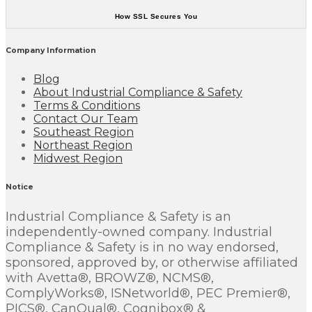
How SSL Secures You
Company Information
Blog
About Industrial Compliance & Safety
Terms & Conditions
Contact Our Team
Southeast Region
Northeast Region
Midwest Region
Notice
Industrial Compliance & Safety is an
independently-owned company. Industrial
Compliance & Safety is in no way endorsed,
sponsored, approved by, or otherwise affiliated
with Avetta®, BROWZ®, NCMS®,
ComplyWorks®, ISNetworld®, PEC Premier®,
PICS®, CanQual®, Cognibox® &