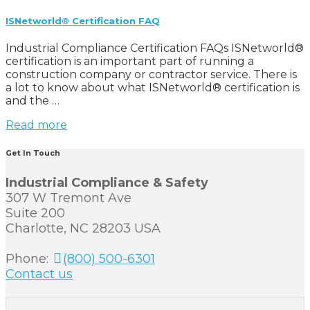
ISNetworld® Certification FAQ
Industrial Compliance Certification FAQs ISNetworld®
certification is an important part of running a
construction company or contractor service. There is
a lot to know about what ISNetworld® certification is
and the …
Read more
Get In Touch
Industrial Compliance & Safety
307 W Tremont Ave
Suite 200
Charlotte, NC 28203 USA
Phone:
(800) 500-6301
Contact us