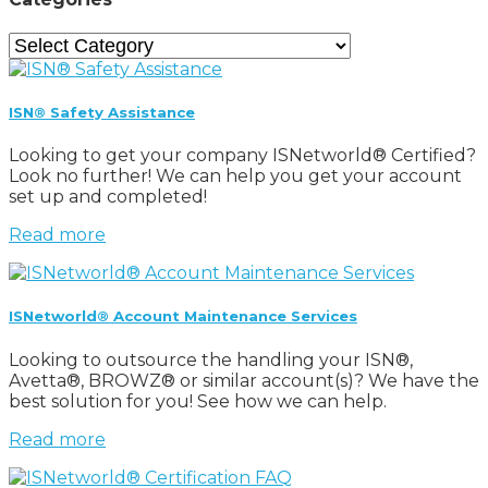
Categories
ISN® Safety Assistance
Looking to get your company ISNetworld® Certified?
Look no further! We can help you get your account
set up and completed!
Read more
ISNetworld® Account Maintenance Services
Looking to outsource the handling your ISN®,
Avetta®, BROWZ® or similar account(s)? We have the
best solution for you! See how we can help.
Read more