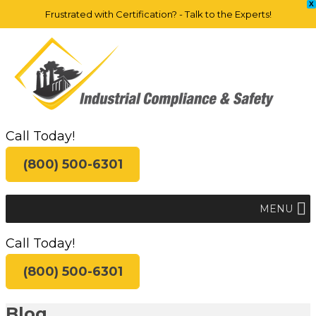
X
Frustrated with Certification? - Talk to the Experts!
Call Today!
(800) 500-6301
MENU
Call Today!
(800) 500-6301
Blog