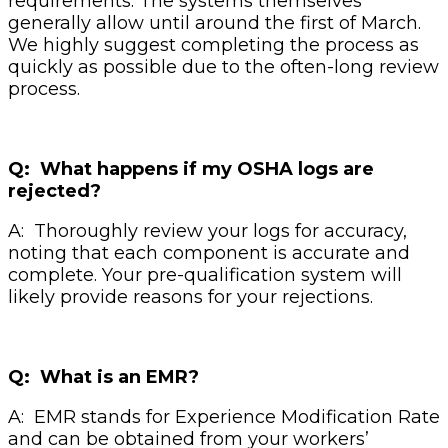
requirements. The systems themselves
generally allow until around the first of March.
We highly suggest completing the process as
quickly as possible due to the often-long review
process.
Q: What happens if my OSHA logs are
rejected?
A: Thoroughly review your logs for accuracy,
noting that each component is accurate and
complete. Your pre-qualification system will
likely provide reasons for your rejections.
Q: What is an EMR?
A: EMR stands for Experience Modification Rate
and can be obtained from your workers’